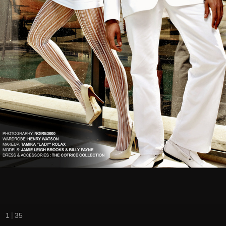
|
1
35